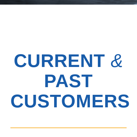
CURRENT
&
PAST
CUSTOMERS