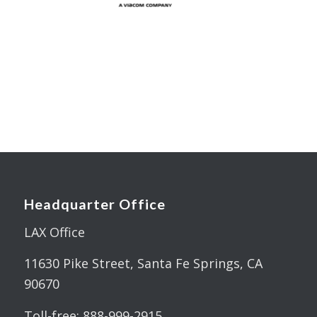
Headquarter Office
LAX Office
11630 Pike Street, Santa Fe Springs, CA
90670
Toll-free: 888-999-2915