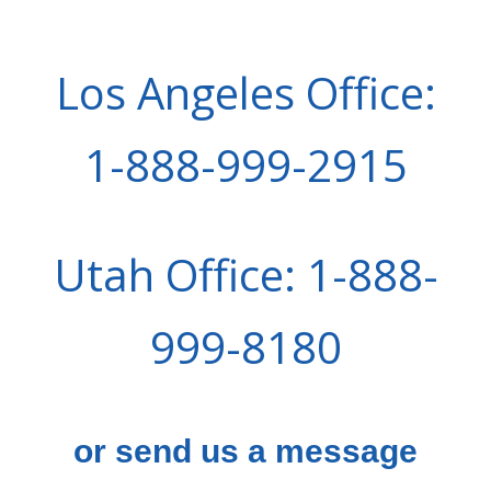
Los Angeles Office:
1-888-999-2915
Utah Office: 1-888-
999-8180
or send us a message