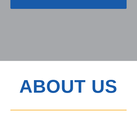
ABOUT US