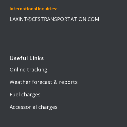
International inquiries:
LAXINT@CFSTRANSPORTATION.COM
Useful Links
Online tracking
Weather forecast & reports
Fuel charges
Accessorial charges