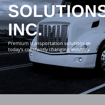
SOLUTION
INC.
Premium transportation solutions in
today’s constantly changing industry.