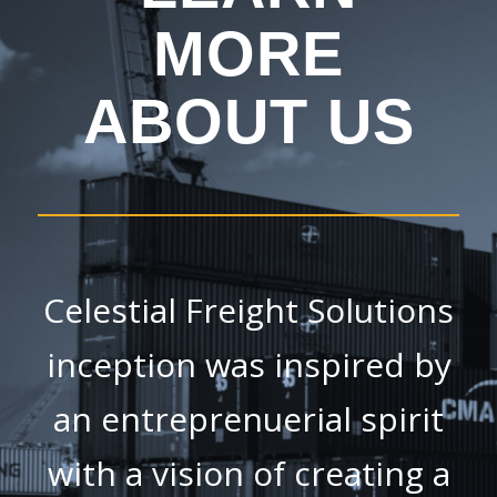
MORE
ABOUT US
Celestial Freight Solutions
inception was inspired by
an entreprenuerial spirit
with a vision of creating a