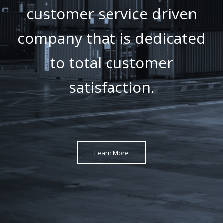
customer service driven
company that is dedicated
to total customer
satisfaction.
Learn More