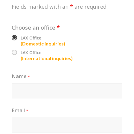
Fields marked with an
*
are required
Choose an office
*
LAX Office
(Domestic inquiries)
LAX Office
(International inquiries)
Name
*
Email
*