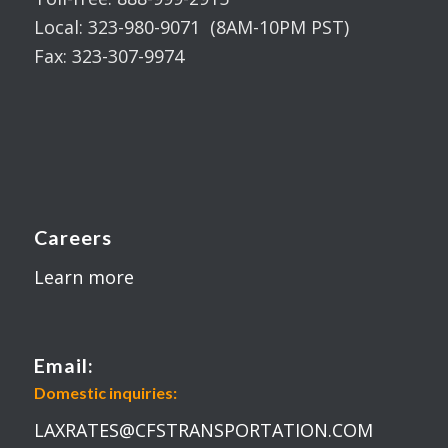
Local: 323-980-9071 (8AM-10PM PST)
Fax: 323-307-9974
Careers
Learn more
Email:
Domestic inquiries:
LAXRATES@CFSTRANSPORTATION.COM