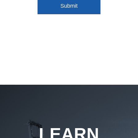
LEARN