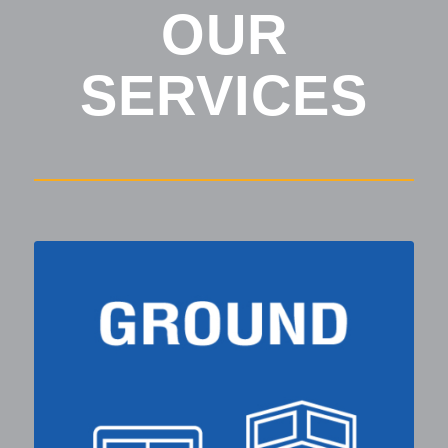
OUR
SERVICES