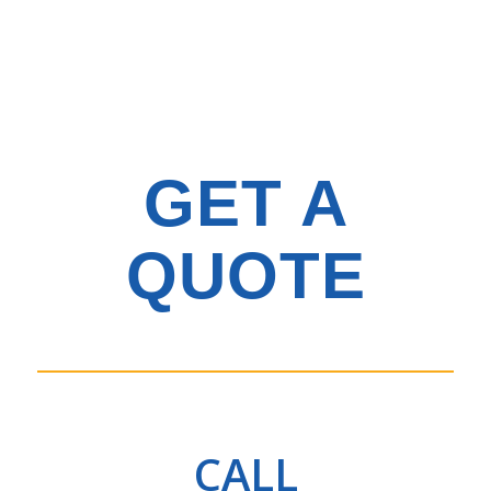
GET A
QUOTE
CALL