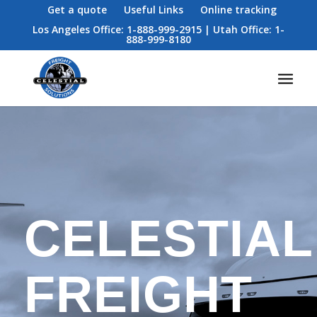
Get a quote
Useful Links
Online tracking
Los Angeles Office: 1-888-999-2915 | Utah Office: 1-
888-999-8180
CELESTIAL
FREIGHT