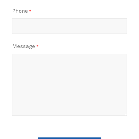
Phone
*
Message
*